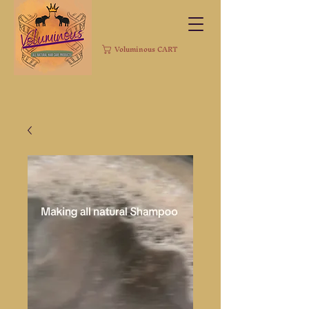
Voluminous CART