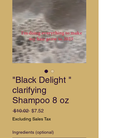
"Black Delight "
clarifying
Shampoo 8 oz
Regular
Sale
 $10.02 
$7.52
Price
Price
Excluding Sales Tax
Ingredients (optional)