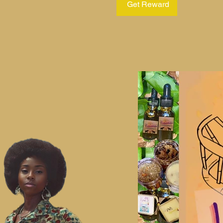
Get Reward