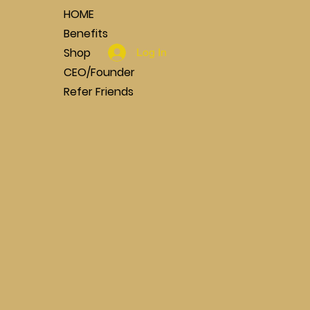
HOME
Benefits
Shop
Log In
CEO/Founder
Refer Friends