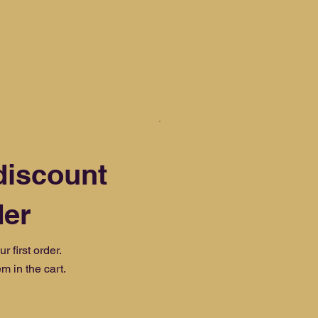
discount
der
 first order.
m in the cart.