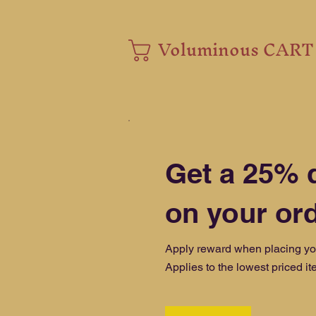
Voluminous CART
Get a 25% 
on your or
Apply reward when placing your
Applies to the lowest priced ite