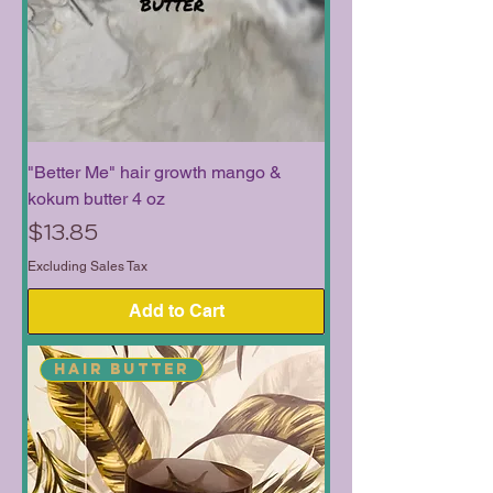
"Better Me" hair growth mango &
kokum butter 4 oz
Price
$13.85
Excluding Sales Tax
Add to Cart
Hair Butter