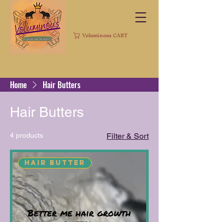
Voluminous CART
Home
Hair Butters
Hair Butters
4 products
Filter & Sort
Hair Butter