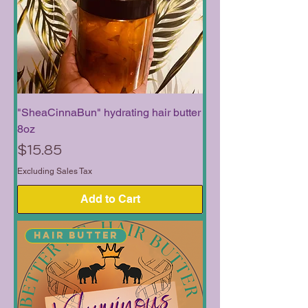
"SheaCinnaBun" hydrating hair butter
8oz
Price
$15.85
Excluding Sales Tax
Add to Cart
Hair Butter